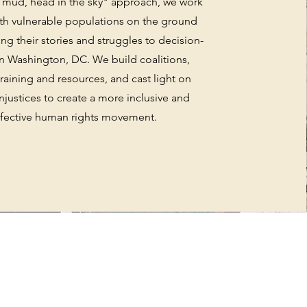
e mud, head in the sky" approach, we work
ith vulnerable populations on the ground
ing their stories and struggles to decision-
n Washington, DC. We build coalitions,
raining and resources, and cast light on
njustices to create a more inclusive and
ffective human rights movement.