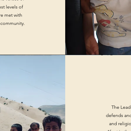
st levels of
re met with
al community.
The Lead
defends and
and relig