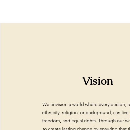
Vision
We envision a world where every person, r
ethnicity, religion, or background, can live 
freedom, and equal rights. Through our wor
to create lasting change by ensuring that t