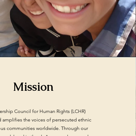
Mission
ership Council for Human Rights (LCHR)
 amplifies the voices of persecuted ethnic
ious communities worldwide. Through our