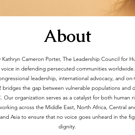
About
 Kathryn Cameron Porter, The Leadership Council for 
 voice in defending persecuted communities worldwide.
congressional leadership, international advocacy, and o
R bridges the gap between vulnerable populations and d
 Our organization serves as a catalyst for both human 
, working across the Middle East, North Africa, Central a
and Asia to ensure that no voice goes unheard in the figh
dignity.