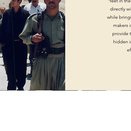
"feet in th
directly w
while bring
makers i
provide t
hidden i
e