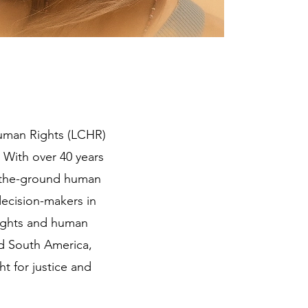
Human Rights (LCHR)
 With over 40 years
n-the-ground human
ecision-makers in
rights and human
nd South America,
t for justice and