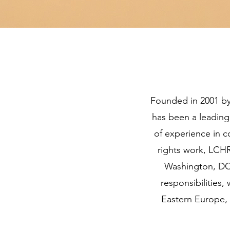
Founded in 2001 by
has been a leading
of experience in 
rights work, LCH
Washington, DC.
responsibilities
Eastern Europe, 