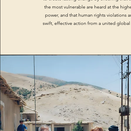
the most vulnerable are heard at the highe
power, and that human rights violations a
swift, effective action from a united glob