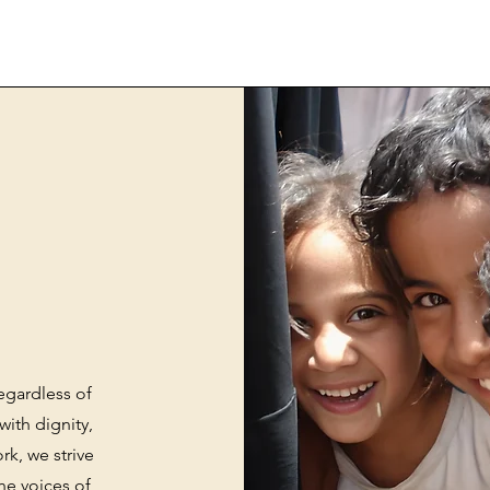
egardless of
with dignity,
k, we strive
he voices of