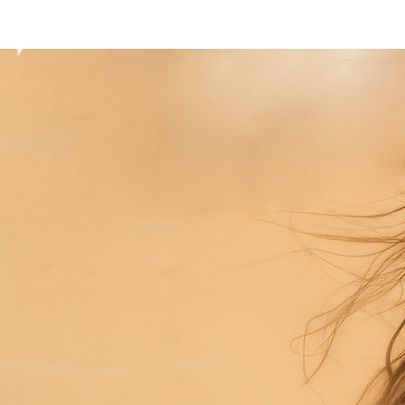
Home
President
Board
Principles
Archive