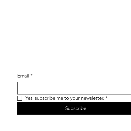
Email
*
Yes, subscribe me to your newsletter.
*
Subscribe